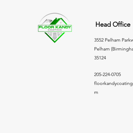
Head Office
3552 Pelham Parkw
Pelham (Birmingh
35124
205-224-0705
floorkandycoatin
m