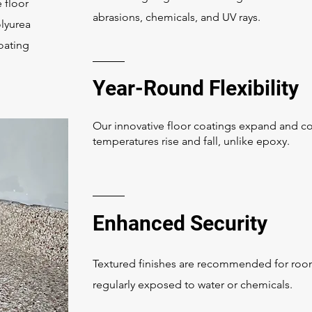
 floor
abrasions, chemicals, and UV rays.
olyurea
coating
Year-Round Flexibility
Our innovative floor coatings expand and co
temperatures rise and fall, unlike epoxy.
Enhanced Security
Textured finishes are recommended for ro
regularly exposed to water or chemicals.