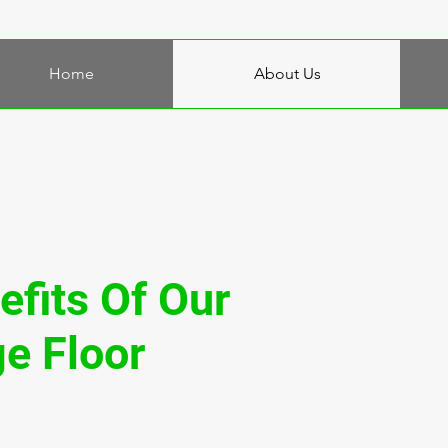
Home
About Us
efits Of Our
e Floor