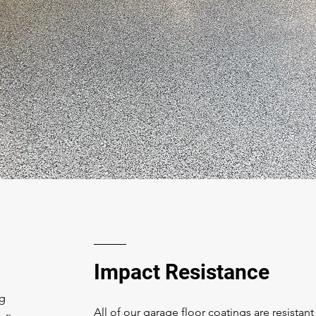
Impact Resistance
ng
All of our garage floor coatings are resistant