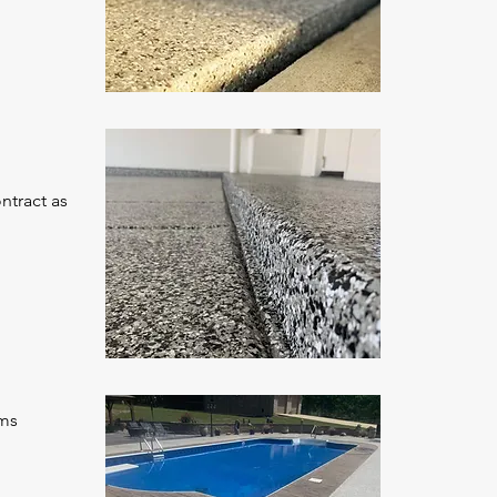
ntract as
oms