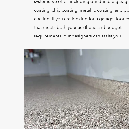
systems we offer, including our durable garage
coating, chip coating, metallic coating, and p
coating. If you are looking for a garage floor 
that meets both your aesthetic and budget
requirements, our designers can assist you.