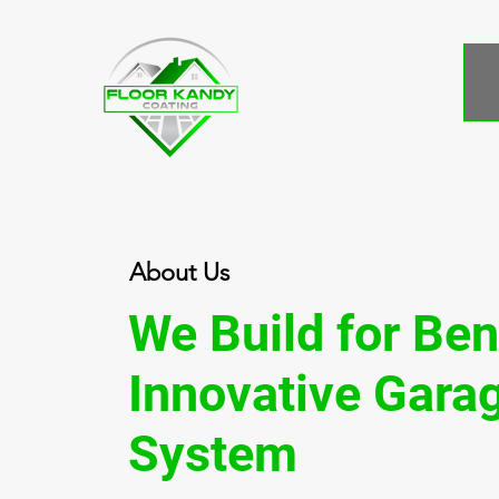
About Us
We Build for
Ben
Innovative Garag
System