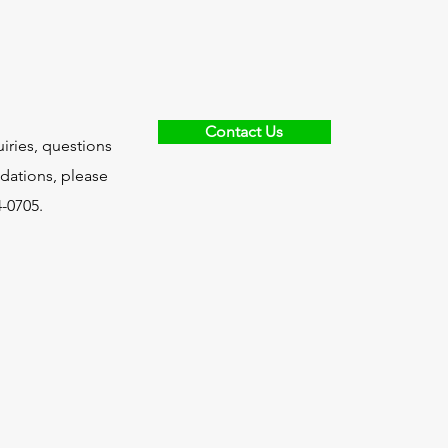
Contact Us
uiries, questions
ations, please
4-0705.