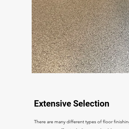
Extensive Selection
There are many different types of floor finishi