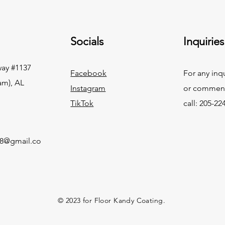
Socials
Inquiries
ay #1137
Facebook
For any inq
am), AL
Instagram
or commend
TikTok
call: 205-22
g8@gmail.co
© 2023 for Floor Kandy Coating.